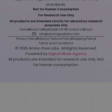
standards.
Not for Human Consumption
For Research Use Only
All products are intended strictly for laboratory research
purposes only
Home
About Us
Peptides
COA’S
Contact Us
Faq's
info@aminopurelabs.com
Privacy Policy
Returns/ Refund Policy
Shipping Policy
Terms and Conditions
© 2026 Amino Pure Labs. All Rights Reserved.
Powered by
Digital Minds Agency
All products are intended for research use only. Not
for human consumption.