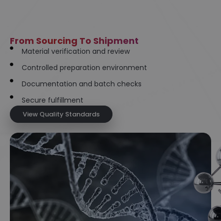
From Sourcing To Shipment
Material verification and review
Controlled preparation environment
Documentation and batch checks
Secure fulfillment
View Quality Standards