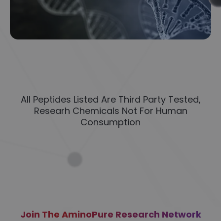
All Peptides Listed Are Third Party Tested,
Researh Chemicals Not For Human
Consumption
Join The AminoPure Research Network