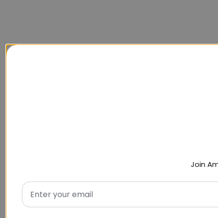
Join Am