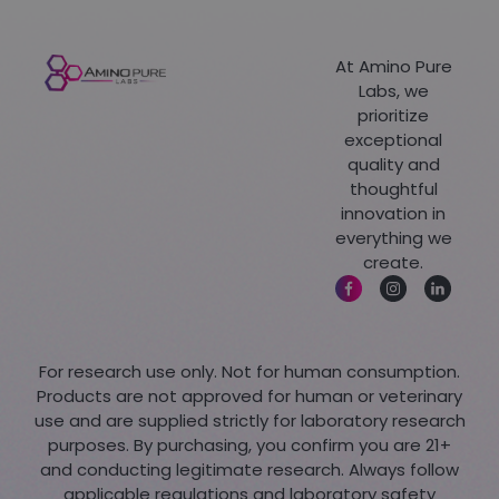
At Amino Pure
Labs, we
prioritize
exceptional
quality and
thoughtful
innovation in
everything we
create.
For research use only. Not for human consumption.
Products are not approved for human or veterinary
use and are supplied strictly for laboratory research
purposes. By purchasing, you confirm you are 21+
and conducting legitimate research. Always follow
applicable regulations and laboratory safety