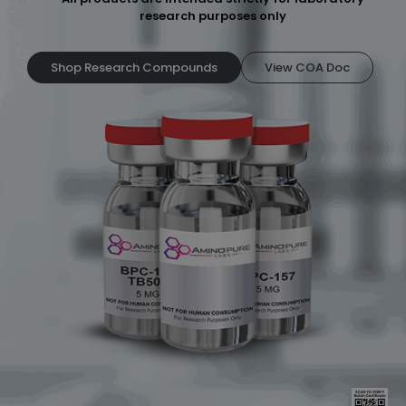
research purposes only
Shop Research Compounds
View COA Doc