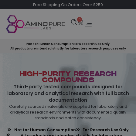
Free Shipping On Orders Over $250
0
Not for Human Consumption
For Research Use Only
All products are intended strictly for laboratory research purposes only
HIGH-PURITY RESEARCH
COMPOUNDS
Third-party tested compounds designed for
laboratory and analytical research with full batch
documentation
Carefully sourced materials are supplied for laboratory and
analytical research environments with documented quality
standards and batch consistency.
Not for Human Consumption
For Research Use Only
All products are intended strictly for laboratory