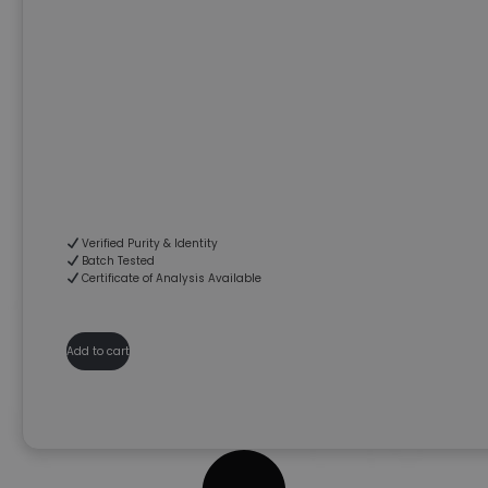
Verified Purity & Identity
Batch Tested
Certificate of Analysis Available
Add to cart