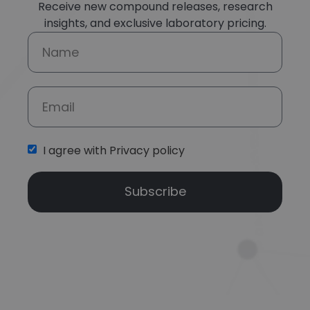
Receive new compound releases, research
insights, and exclusive laboratory pricing.
I agree with Privacy policy
Subscribe