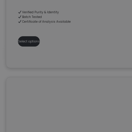
Verified Purity & Identity
Batch Tested
Certificate of Analysis Available
Select options