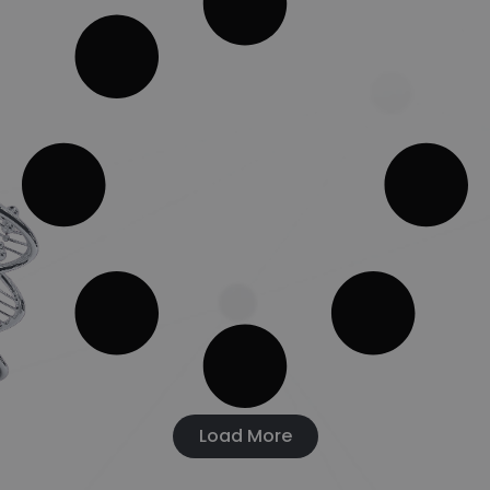
Load More