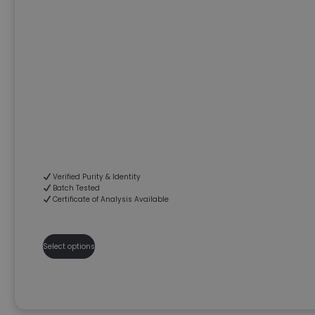
Verified Purity & Identity
Batch Tested
Certificate of Analysis Available
Select options