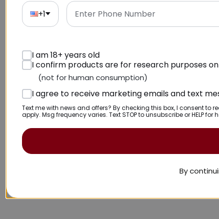
+1
I am 18+ years old
I confirm products are for research purposes on
(not for human consumption)
I agree to receive marketing emails and text m
Text me with news and offers? By checking this box, I consent to 
apply. Msg frequency varies. Text STOP to unsubscribe or HELP for h
By continui