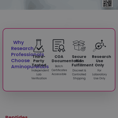
Why
Research
Professionals
Third-
COA
Secure
Research
Choose
Party
Documentation
U.S.
Use
Tested
Fulfillment
Only
Aminopurelabs
Batch
Certificates
Independent
Discreet &
For
Accessible
Lab
Controlled
Laboratory
Verification
Shipping
Use Only
Peptides