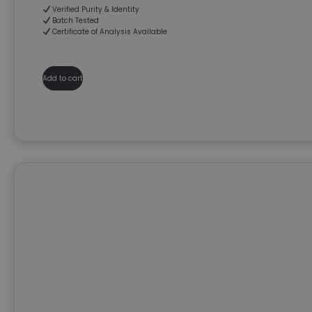
Verified Purity & Identity
Batch Tested
Certificate of Analysis Available
Add to cart